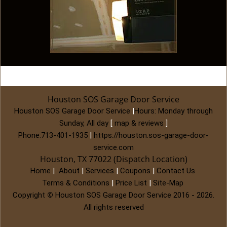
Houston SOS Garage Door Service
Houston SOS Garage Door Service
|
Hours:
Monday through
Sunday, All day
[
map & reviews
]
Phone:
713-401-1935
|
https://houston.sos-garage-door-
service.com
Houston, TX 77022 (Dispatch Location)
Home
|
About
|
Services
|
Coupons
|
Contact Us
Terms & Conditions
|
Price List
|
Site-Map
Copyright
©
Houston SOS Garage Door Service 2016 - 2026.
All rights reserved