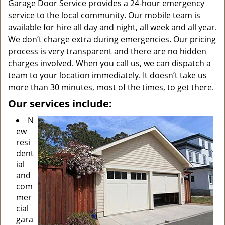
Garage Door Service provides a 24-hour emergency
service to the local community. Our mobile team is
available for hire all day and night, all week and all year.
We don’t charge extra during emergencies. Our pricing
process is very transparent and there are no hidden
charges involved. When you call us, we can dispatch a
team to your location immediately. It doesn’t take us
more than 30 minutes, most of the times, to get there.
Our services include:
N
ew
resi
dent
ial
and
com
mer
cial
gara