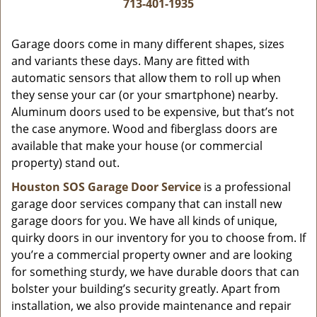
i
713-401-1935
g
a
Garage doors come in many different shapes, sizes
t
and variants these days. Many are fitted with
i
automatic sensors that allow them to roll up when
o
they sense your car (or your smartphone) nearby.
n
Aluminum doors used to be expensive, but that’s not
the case anymore. Wood and fiberglass doors are
available that make your house (or commercial
property) stand out.
Houston SOS Garage Door Service
is a professional
garage door services company that can install new
garage doors for you. We have all kinds of unique,
quirky doors in our inventory for you to choose from. If
you’re a commercial property owner and are looking
for something sturdy, we have durable doors that can
bolster your building’s security greatly. Apart from
installation, we also provide maintenance and repair