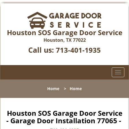
Houston SOS Garage Door Service
Houston, TX 77022
Call us:
713-401-1935
T
o
g
Home
>
Home
g
l
e
n
Houston SOS Garage Door Service
a
- Garage Door Installation 77065 -
v