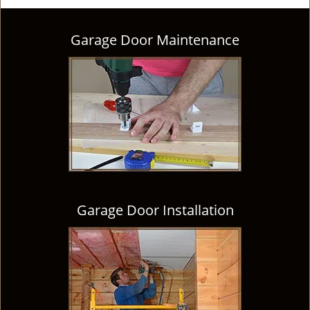
Garage Door Maintenance
Garage Door Installation