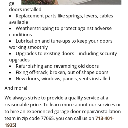
ge
doors installed
Replacement parts like springs, levers, cables
available
Weatherstripping to protect against adverse
conditions
Lubrication and tune-ups to keep your doors
working smoothly
Upgrades to existing doors – including security
upgrades
Refurbishing and revamping old doors
Fixing off-track, broken, out of shape doors
New doors, windows, panels, vents installed
And more!
We always strive to provide a quality service at a
reasonable price. To learn more about our services or
to hire an experienced garage door repair/installation
team in zip code 77065, you can call us on
713-401-
1935
!