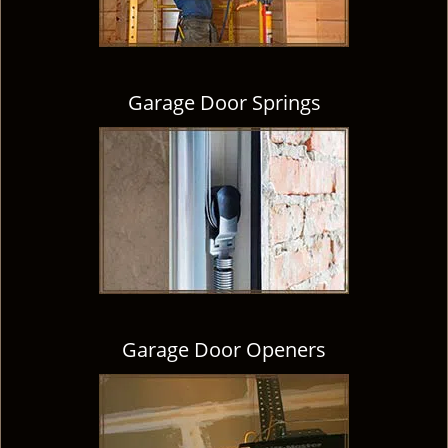
Garage Door Springs
Garage Door Openers