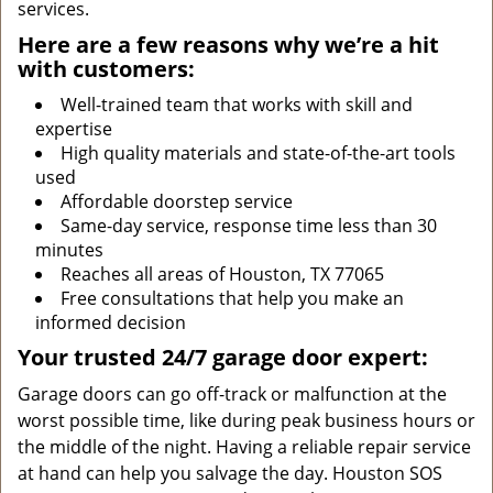
services.
Here are a few reasons why we’re a hit
with customers:
Well-trained team that works with skill and
expertise
High quality materials and state-of-the-art tools
used
Affordable doorstep service
Same-day service, response time less than 30
minutes
Reaches all areas of Houston, TX 77065
Free consultations that help you make an
informed decision
Your trusted 24/7 garage door expert:
Garage doors can go off-track or malfunction at the
worst possible time, like during peak business hours or
the middle of the night. Having a reliable repair service
at hand can help you salvage the day. Houston SOS