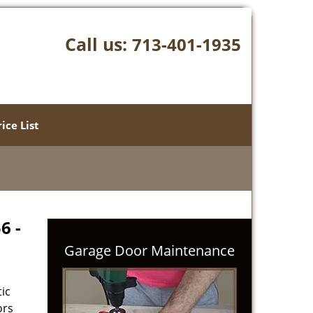
Call us:
713-401-1935
rice List
6 -
Garage Door Maintenance
ic
ors