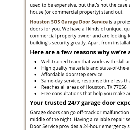
used to be expensive, but that’s not the cas
house (or commercial property) stand out.
Houston SOS Garage Door Service
is a profe
doors for you. We have all kinds of unique, qu
commercial property owner and are looking f
building’s security greatly. Apart from instal
Here are a few reasons why we’re 
Well-trained team that works with skill a
High quality materials and state-of-the-a
Affordable doorstep service
Same-day service, response time less th
Reaches all areas of Houston, TX 77056
Free consultations that help you make a
Your trusted 24/7 garage door expe
Garage doors can go off-track or malfunction 
middle of the night. Having a reliable repair
Door Service provides a 24-hour emergency se