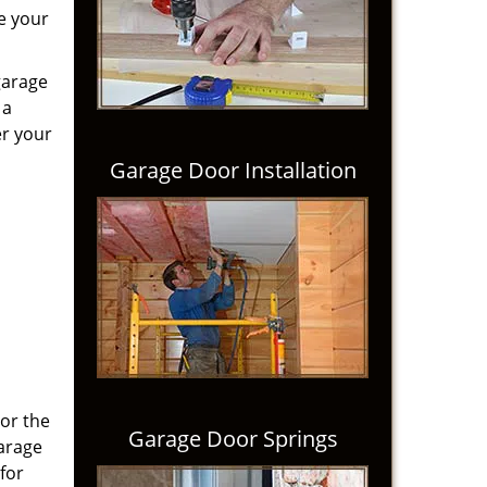
e your
garage
 a
er your
Garage Door Installation
 or the
Garage Door Springs
Garage
for