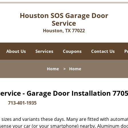
Houston SOS Garage Door
Service
Houston, TX 77022
About Us
Services
Coupons
Contact Us
P
Home
>
Home
rvice - Garage Door Installation 7705
713-401-1935
sizes and variants these days. Many are fitted with automat
y sense your car (or your smartphone) nearby. Aluminum do