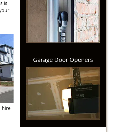
s is
 your
Garage Door Openers
 hire