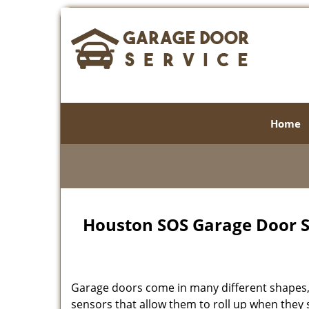
Home
Houston SOS Garage Door Se
Garage doors come in many different shapes, 
sensors that allow them to roll up when the