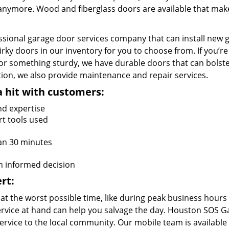
e anymore. Wood and fiberglass doors are available that mak
ssional garage door services company that can install new 
irky doors in our inventory for you to choose from. If you’re
or something sturdy, we have durable doors that can bolst
lation, we also provide maintenance and repair services.
a hit with customers:
nd expertise
rt tools used
an 30 minutes
n informed decision
rt:
at the worst possible time, like during peak business hours
 service at hand can help you salvage the day. Houston SOS 
rvice to the local community. Our mobile team is available 