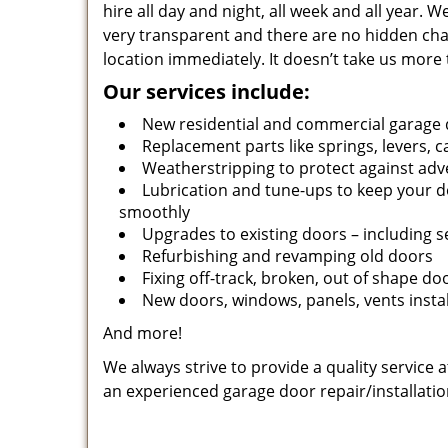
hire all day and night, all week and all year.
very transparent and there are no hidden cha
location immediately. It doesn’t take us more 
Our services include:
New residential and commercial garage 
Replacement parts like springs, levers, c
Weatherstripping to protect against adv
Lubrication and tune-ups to keep your 
smoothly
Upgrades to existing doors – including 
Refurbishing and revamping old doors
Fixing off-track, broken, out of shape do
New doors, windows, panels, vents insta
And more!
We always strive to provide a quality service 
an experienced garage door repair/installatio