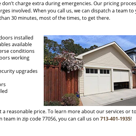
 We don’t charge extra during emergencies. Our pricing proces
rges involved. When you call us, we can dispatch a team to
than 30 minutes, most of the times, to get there.
doors installed
ables available
erse conditions
doors working
security upgrades
ors
lled
at a reasonable price. To learn more about our services or to
n team in zip code 77056, you can call us on
713-401-1935
!