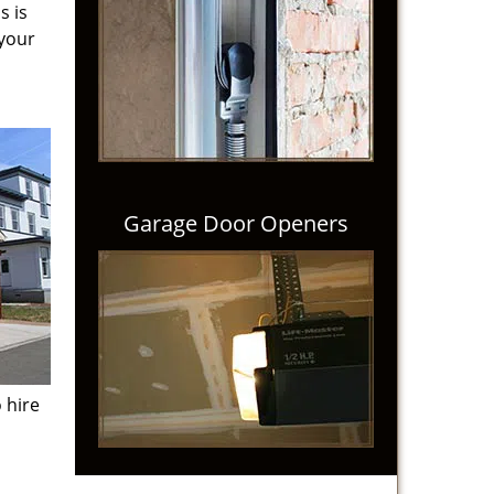
s is
 your
Garage Door Openers
 hire