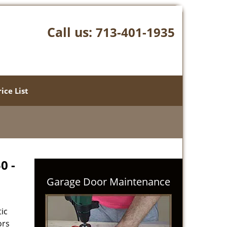
Call us:
713-401-1935
rice List
0 -
Garage Door Maintenance
ic
ors