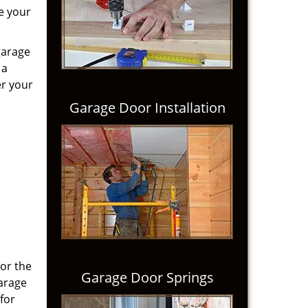
e your
garage
 a
er your
Garage Door Installation
 or the
Garage Door Springs
Garage
for