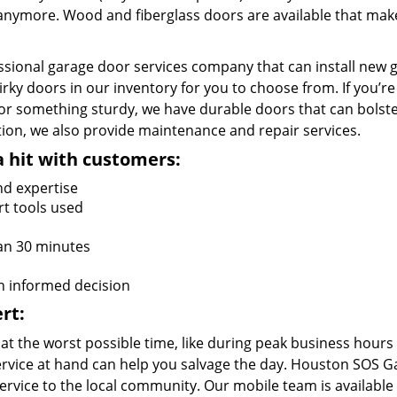
e anymore. Wood and fiberglass doors are available that mak
ssional garage door services company that can install new 
irky doors in our inventory for you to choose from. If you’re
or something sturdy, we have durable doors that can bolst
lation, we also provide maintenance and repair services.
a hit with customers:
nd expertise
rt tools used
an 30 minutes
n informed decision
rt:
at the worst possible time, like during peak business hours
 service at hand can help you salvage the day. Houston SOS 
rvice to the local community. Our mobile team is available 