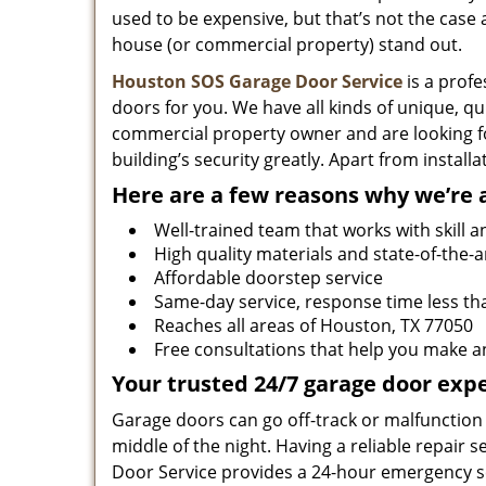
used to be expensive, but that’s not the cas
house (or commercial property) stand out.
Houston SOS Garage Door Service
is a profe
doors for you. We have all kinds of unique, qu
commercial property owner and are looking f
building’s security greatly. Apart from instal
Here are a few reasons why we’re 
Well-trained team that works with skill a
High quality materials and state-of-the-a
Affordable doorstep service
Same-day service, response time less th
Reaches all areas of Houston, TX 77050
Free consultations that help you make a
Your trusted 24/7 garage door expe
Garage doors can go off-track or malfunction 
middle of the night. Having a reliable repair
Door Service provides a 24-hour emergency se