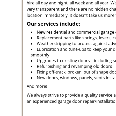
hire all day and night, all week and all year.
very transparent and there are no hidden cha
location immediately. It doesn’t take us more 
Our services include:
New residential and commercial garage 
Replacement parts like springs, levers, c
Weatherstripping to protect against adv
Lubrication and tune-ups to keep your 
smoothly
Upgrades to existing doors – including 
Refurbishing and revamping old doors
Fixing off-track, broken, out of shape do
New doors, windows, panels, vents insta
And more!
We always strive to provide a quality service 
an experienced garage door repair/installatio