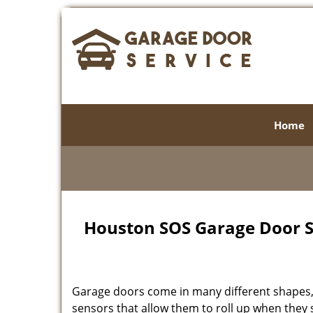
Home
Houston SOS Garage Door Se
Garage doors come in many different shapes, 
sensors that allow them to roll up when the