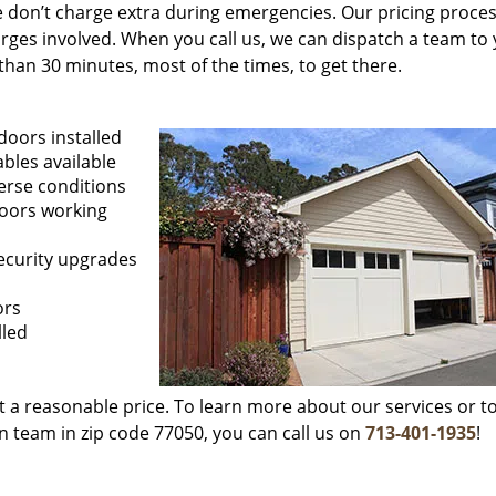
 We don’t charge extra during emergencies. Our pricing proces
rges involved. When you call us, we can dispatch a team to
than 30 minutes, most of the times, to get there.
doors installed
ables available
erse conditions
doors working
security upgrades
ors
lled
at a reasonable price. To learn more about our services or to
n team in zip code 77050, you can call us on
713-401-1935
!