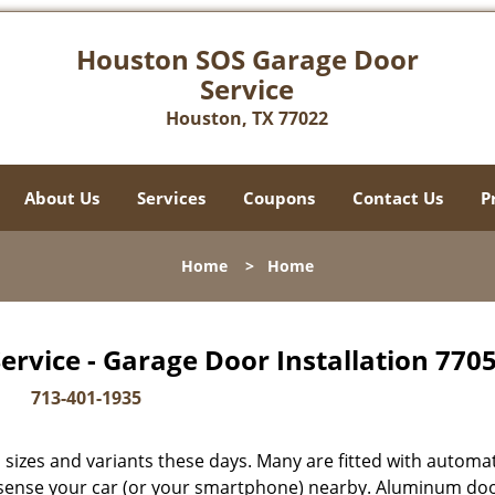
Houston SOS Garage Door
Service
Houston, TX 77022
About Us
Services
Coupons
Contact Us
P
Home
>
Home
rvice - Garage Door Installation 7705
713-401-1935
sizes and variants these days. Many are fitted with automat
y sense your car (or your smartphone) nearby. Aluminum do