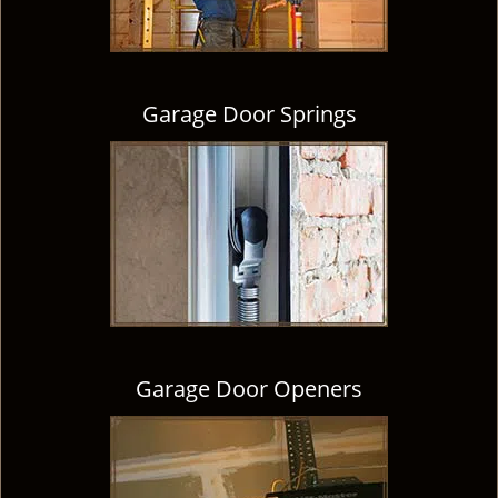
Garage Door Springs
Garage Door Openers