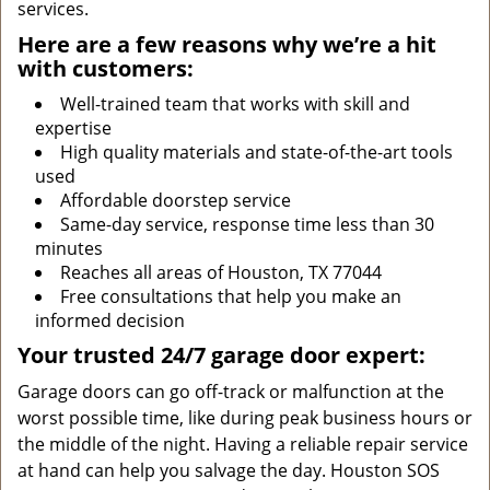
services.
Here are a few reasons why we’re a hit
with customers:
Well-trained team that works with skill and
expertise
High quality materials and state-of-the-art tools
used
Affordable doorstep service
Same-day service, response time less than 30
minutes
Reaches all areas of Houston, TX 77044
Free consultations that help you make an
informed decision
Your trusted 24/7 garage door expert:
Garage doors can go off-track or malfunction at the
worst possible time, like during peak business hours or
the middle of the night. Having a reliable repair service
at hand can help you salvage the day. Houston SOS