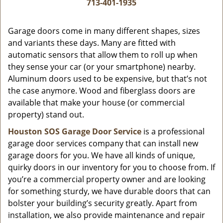
i
713-401-1935
g
a
Garage doors come in many different shapes, sizes
t
and variants these days. Many are fitted with
i
automatic sensors that allow them to roll up when
o
they sense your car (or your smartphone) nearby.
n
Aluminum doors used to be expensive, but that’s not
the case anymore. Wood and fiberglass doors are
available that make your house (or commercial
property) stand out.
Houston SOS Garage Door Service
is a professional
garage door services company that can install new
garage doors for you. We have all kinds of unique,
quirky doors in our inventory for you to choose from. If
you’re a commercial property owner and are looking
for something sturdy, we have durable doors that can
bolster your building’s security greatly. Apart from
installation, we also provide maintenance and repair