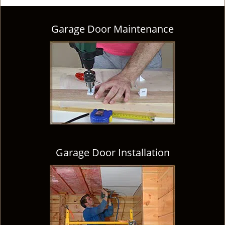
Garage Door Maintenance
Garage Door Installation