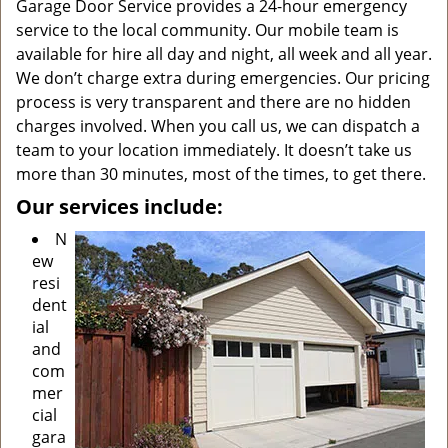
Garage Door Service provides a 24-hour emergency
service to the local community. Our mobile team is
available for hire all day and night, all week and all year.
We don’t charge extra during emergencies. Our pricing
process is very transparent and there are no hidden
charges involved. When you call us, we can dispatch a
team to your location immediately. It doesn’t take us
more than 30 minutes, most of the times, to get there.
Our services include:
N
ew
resi
dent
ial
and
com
mer
cial
gara