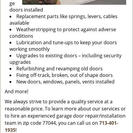
ge
doors installed
Replacement parts like springs, levers, cables
available
Weatherstripping to protect against adverse
conditions
Lubrication and tune-ups to keep your doors
working smoothly
Upgrades to existing doors – including security
upgrades
Refurbishing and revamping old doors
Fixing off-track, broken, out of shape doors
New doors, windows, panels, vents installed
And more!
We always strive to provide a quality service at a
reasonable price. To learn more about our services or
to hire an experienced garage door repair/installation
team in zip code 77044, you can call us on
713-401-
1935
!