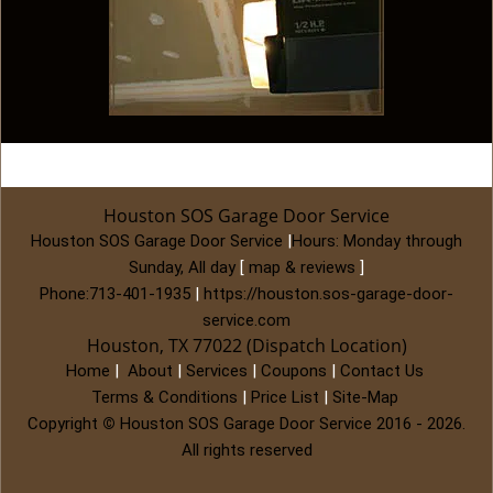
Houston SOS Garage Door Service
Houston SOS Garage Door Service
|
Hours:
Monday through
Sunday, All day
[
map & reviews
]
Phone:
713-401-1935
|
https://houston.sos-garage-door-
service.com
Houston, TX 77022 (Dispatch Location)
Home
|
About
|
Services
|
Coupons
|
Contact Us
Terms & Conditions
|
Price List
|
Site-Map
Copyright
©
Houston SOS Garage Door Service 2016 - 2026.
All rights reserved