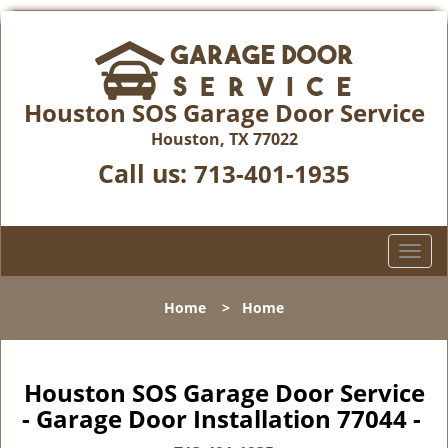
Houston SOS Garage Door Service
Houston, TX 77022
Call us:
713-401-1935
T
o
g
Home
>
Home
g
l
e
n
Houston SOS Garage Door Service
a
- Garage Door Installation 77044 -
v