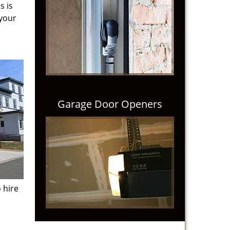
s is
 your
Garage Door Openers
 hire