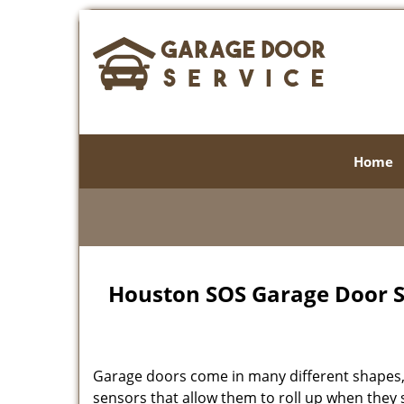
Home
Houston SOS Garage Door Se
Garage doors come in many different shapes, 
sensors that allow them to roll up when the