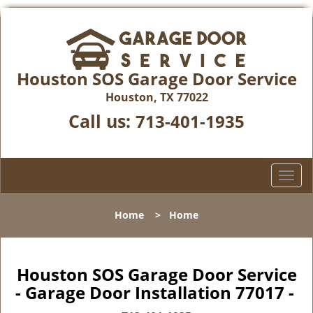
Houston SOS Garage Door Service
Houston, TX 77022
Call us:
713-401-1935
T
o
g
Home
>
Home
g
l
e
n
Houston SOS Garage Door Service
a
- Garage Door Installation 77017 -
v