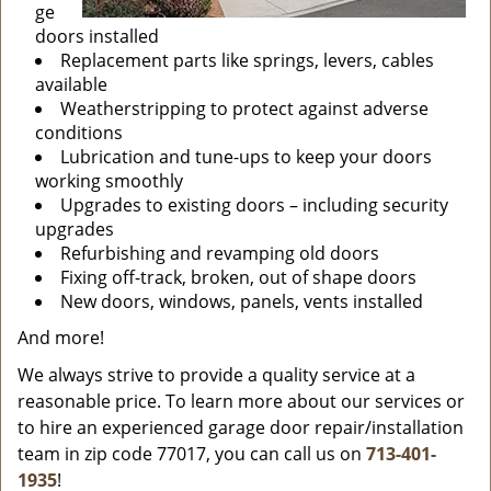
ge
doors installed
Replacement parts like springs, levers, cables
available
Weatherstripping to protect against adverse
conditions
Lubrication and tune-ups to keep your doors
working smoothly
Upgrades to existing doors – including security
upgrades
Refurbishing and revamping old doors
Fixing off-track, broken, out of shape doors
New doors, windows, panels, vents installed
And more!
We always strive to provide a quality service at a
reasonable price. To learn more about our services or
to hire an experienced garage door repair/installation
team in zip code 77017, you can call us on
713-401-
1935
!