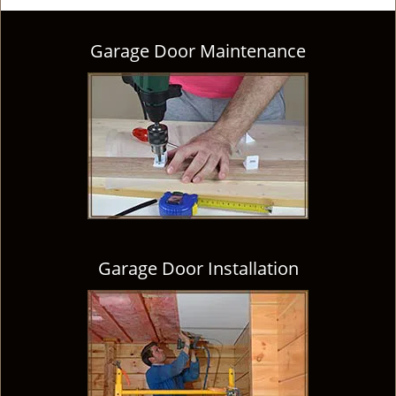
Garage Door Maintenance
Garage Door Installation