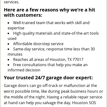
services.
Here are a few reasons why we’re a hit
with customers:
Well-trained team that works with skill and
expertise
High quality materials and state-of-the-art tools
used
Affordable doorstep service
Same-day service, response time less than 30
minutes
Reaches all areas of Houston, TX 77017
Free consultations that help you make an
informed decision
Your trusted 24/7 garage door expert:
Garage doors can go off-track or malfunction at the
worst possible time, like during peak business hours or
the middle of the night. Having a reliable repair service
at hand can help you salvage the day. Houston SOS