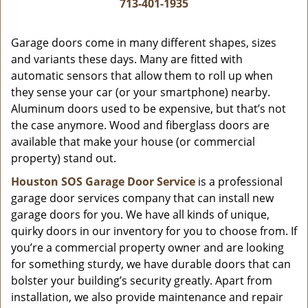
i
713-401-1935
g
a
Garage doors come in many different shapes, sizes
t
and variants these days. Many are fitted with
i
automatic sensors that allow them to roll up when
o
they sense your car (or your smartphone) nearby.
n
Aluminum doors used to be expensive, but that’s not
the case anymore. Wood and fiberglass doors are
available that make your house (or commercial
property) stand out.
Houston SOS Garage Door Service
is a professional
garage door services company that can install new
garage doors for you. We have all kinds of unique,
quirky doors in our inventory for you to choose from. If
you’re a commercial property owner and are looking
for something sturdy, we have durable doors that can
bolster your building’s security greatly. Apart from
installation, we also provide maintenance and repair