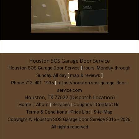
Houston SOS Garage Door Service
Houston SOS Garage Door Service
|
Hours:
Monday through
Sunday, All day
[
map & reviews
]
Phone:
713-401-1935
|
https://houston.sos-garage-door-
service.com
Houston, TX 77022 (Dispatch Location)
Home
|
About
|
Services
|
Coupons
|
Contact Us
Terms & Conditions
|
Price List
|
Site-Map
Copyright
©
Houston SOS Garage Door Service 2016 - 2026.
All rights reserved