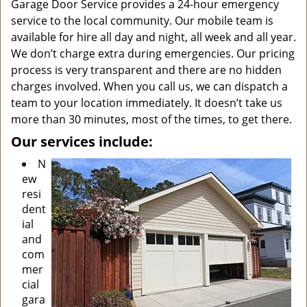
Garage Door Service provides a 24-hour emergency
service to the local community. Our mobile team is
available for hire all day and night, all week and all year.
We don’t charge extra during emergencies. Our pricing
process is very transparent and there are no hidden
charges involved. When you call us, we can dispatch a
team to your location immediately. It doesn’t take us
more than 30 minutes, most of the times, to get there.
Our services include:
N
ew
resi
dent
ial
and
com
mer
cial
gara