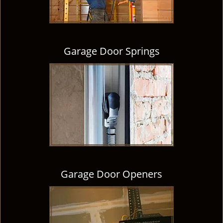
Garage Door Springs
Garage Door Openers